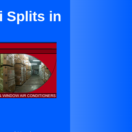
 Splits in