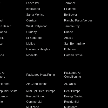
e
Lancaster
Torrance
Inglewood
El Monte
n
Santa Monica
Bellflower
ad
Cerritos
Rancho Palos Verdes
an Beach
West Hollywood
Temple City
nando
Cudahy
Duarte
ills
El Segundo
Artesia
ce
Malibu
San Bernardino
a
Hacienda Heights
Fullerton
ria
Modesto
Garden Grove
 Air
Packaged Air
Packaged Heat Pump
ners
Conditioning
itioners
Air Conditioning
AC Units
p Mini Splits
Mini Split Heat Pumps
Heat Pumps
ciency
Reconditioned
Energy Saving
ile
Commercial
Residential
Multizone
Multiroom