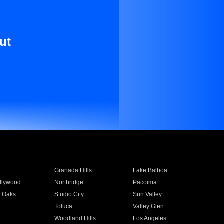
ut
Granada Hills
Lake Balboa
llywood
Northridge
Pacoima
 Oaks
Studio City
Sun Valley
Toluca
Valley Glen
a
Woodland Hills
Los Angeles