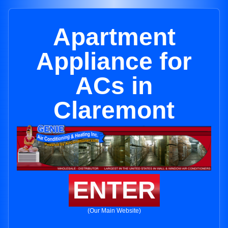
Apartment
Appliance for
ACs in
Claremont
ENTER
(Our Main Website)