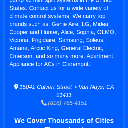
pump ac mini split systems in the United
States. Contact us for a wide variety of
climate control systems. We carry top
brands such as: Genie Aire, LG, Midea,
Cooper and Hunter, Alice, Sophia, OLMO,
Victoria, Frigidaire, Samsung, Soleus,
Amana, Arctic King, General Electric,
Emerson, and so many more. Apartment
Appliance for ACs in Claremont.
15041 Calvert Street • Van Nuys, CA
91411
(818) 785-4151
We Cover Thousands of Cities