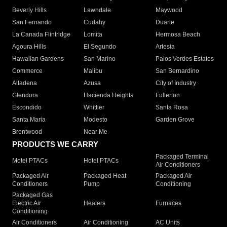
Beverly Hills
Lawndale
Maywood
San Fernando
Cudahy
Duarte
La Canada Flintridge
Lomita
Hermosa Beach
Agoura Hills
El Segundo
Artesia
Hawaiian Gardens
San Marino
Palos Verdes Estates
Commerce
Malibu
San Bernardino
Altadena
Azusa
City of Industry
Glendora
Hacienda Heights
Fullerton
Escondido
Whittier
Santa Rosa
Santa Maria
Modesto
Garden Grove
Brentwood
Near Me
PRODUCTS WE CARRY
Packaged Terminal
Motel PTACs
Hotel PTACs
Air Conditioners
Packaged Air
Packaged Heat
Packaged Air
Conditioners
Pump
Conditioning
Packaged Gas
Electric Air
Heaters
Furnaces
Conditioning
Air Conditioners
Air Conditioning
AC Units