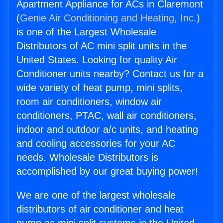
Apartment Appliance for ACs in Claremont
(
Genie Air Conditioning and Heating, Inc.
)
is one of the Largest Wholesale
Distributors of AC mini split units in the
United States. Looking for quality Air
Conditioner units nearby? Contact us for a
wide variety of heat pump, mini splits,
room air conditioners, window air
conditioners, PTAC, wall air conditioners,
indoor and outdoor a/c units, and heating
and cooling accessories for your AC
needs. Wholesale Distributors is
accomplished by our great buying power!
We are one of the largest wholesale
distributors of air conditioner and heat