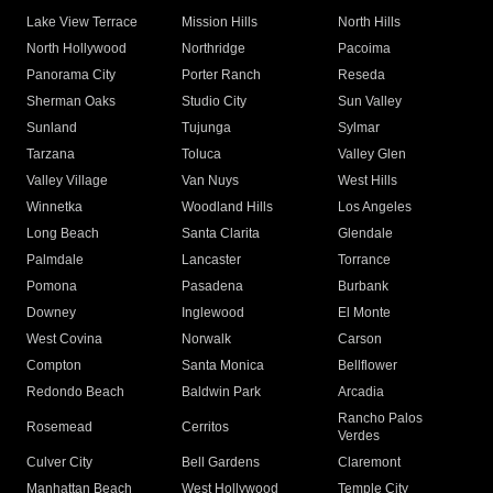
Lake View Terrace
Mission Hills
North Hills
North Hollywood
Northridge
Pacoima
Panorama City
Porter Ranch
Reseda
Sherman Oaks
Studio City
Sun Valley
Sunland
Tujunga
Sylmar
Tarzana
Toluca
Valley Glen
Valley Village
Van Nuys
West Hills
Winnetka
Woodland Hills
Los Angeles
Long Beach
Santa Clarita
Glendale
Palmdale
Lancaster
Torrance
Pomona
Pasadena
Burbank
Downey
Inglewood
El Monte
West Covina
Norwalk
Carson
Compton
Santa Monica
Bellflower
Redondo Beach
Baldwin Park
Arcadia
Rancho Palos
Rosemead
Cerritos
Verdes
Culver City
Bell Gardens
Claremont
Manhattan Beach
West Hollywood
Temple City