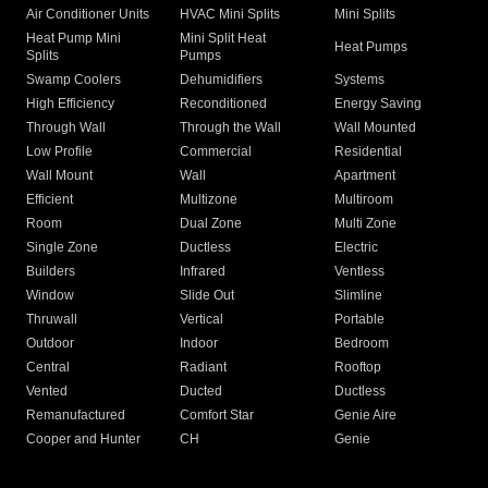
Air Conditioner Units
HVAC Mini Splits
Mini Splits
Heat Pump Mini
Mini Split Heat
Heat Pumps
Splits
Pumps
Swamp Coolers
Dehumidifiers
Systems
High Efficiency
Reconditioned
Energy Saving
Through Wall
Through the Wall
Wall Mounted
Low Profile
Commercial
Residential
Wall Mount
Wall
Apartment
Efficient
Multizone
Multiroom
Room
Dual Zone
Multi Zone
Single Zone
Ductless
Electric
Builders
Infrared
Ventless
Window
Slide Out
Slimline
Thruwall
Vertical
Portable
Outdoor
Indoor
Bedroom
Central
Radiant
Rooftop
Vented
Ducted
Ductless
Remanufactured
Comfort Star
Genie Aire
Cooper and Hunter
CH
Genie