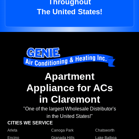
Throughout
The United States!
Apartment
Appliance for ACs
in Claremont
"One of the largest Wholesale Distributor's
in the United States!"
CITIES WE SERVICE
Arleta
Canoga Park
Chatsworth
Encino
Granada Hills
Lake Balboa